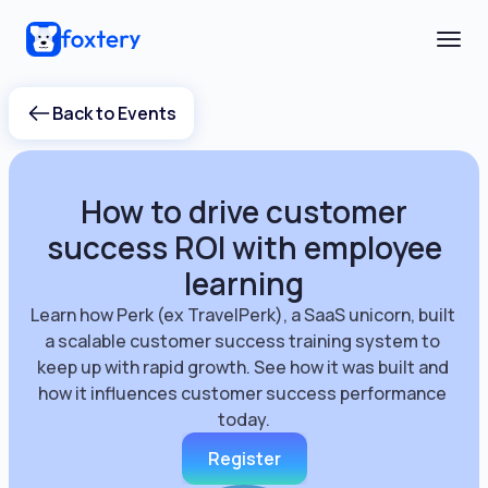
Back to Events
How to drive customer
success ROI with employee
learning
Learn how Perk (ex TravelPerk), a SaaS unicorn, built 
a scalable customer success training system to 
keep up with rapid growth. See how it was built and 
how it influences customer success performance 
today.
Register