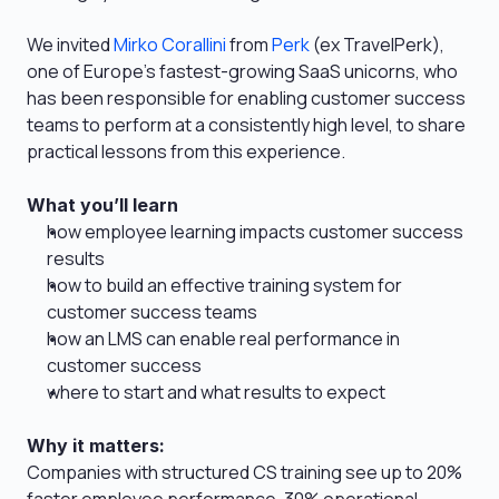
We invited 
Mirko Corallini
 from 
Perk
 (ex TravelPerk), 
one of Europe’s fastest-growing SaaS unicorns, who 
has been responsible for enabling customer success 
teams to perform at a consistently high level, to share 
practical lessons from this experience.
What you’ll learn
how employee learning impacts customer success 
results
how to build an effective training system for 
customer success teams
how an LMS can enable real performance in 
customer success
where to start and what results to expect
Why it matters: 
Companies with structured CS training see up to 20% 